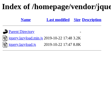
Index of /homepage/vendor/jque
Name
Last modified
Size
Description
Parent Directory
-
jquery.lazyload.min.js
2019-10-22 17:48
3.2K
jquery.lazyload.js
2019-10-22 17:47
8.8K