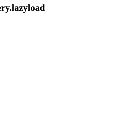
ry.lazyload