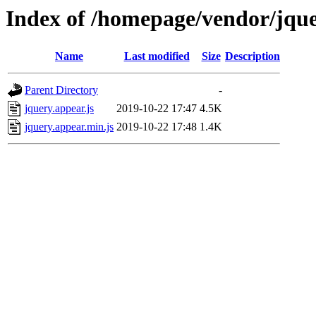
Index of /homepage/vendor/jqu
Name
Last modified
Size
Description
Parent Directory
-
jquery.appear.js
2019-10-22 17:47
4.5K
jquery.appear.min.js
2019-10-22 17:48
1.4K