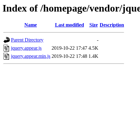
Index of /homepage/vendor/jqu
Name
Last modified
Size
Description
Parent Directory
-
jquery.appear.js
2019-10-22 17:47
4.5K
jquery.appear.min.js
2019-10-22 17:48
1.4K