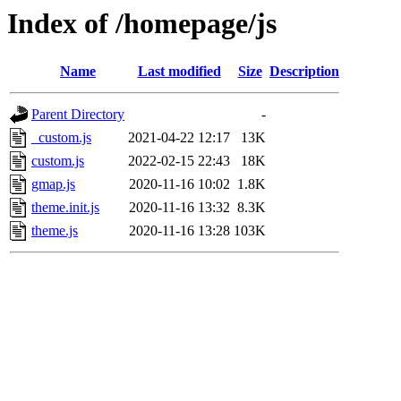
Index of /homepage/js
Name
Last modified
Size
Description
Parent Directory
-
_custom.js
2021-04-22 12:17
13K
custom.js
2022-02-15 22:43
18K
gmap.js
2020-11-16 10:02
1.8K
theme.init.js
2020-11-16 13:32
8.3K
theme.js
2020-11-16 13:28
103K