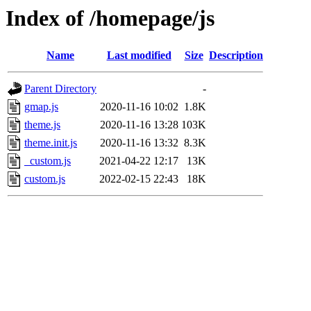
Index of /homepage/js
Name
Last modified
Size
Description
Parent Directory
-
gmap.js
2020-11-16 10:02
1.8K
theme.js
2020-11-16 13:28
103K
theme.init.js
2020-11-16 13:32
8.3K
_custom.js
2021-04-22 12:17
13K
custom.js
2022-02-15 22:43
18K